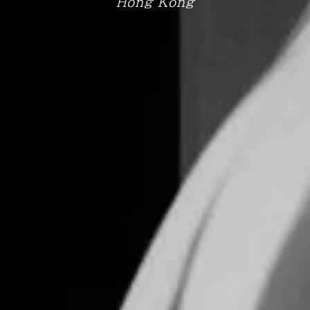
Hong Kong