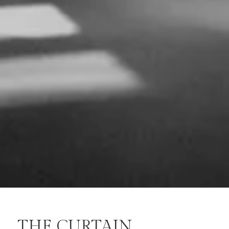
THE CURTAIN