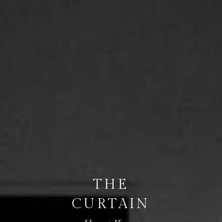
THE
CURTAIN