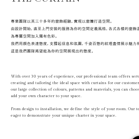
專業團隊以其三十多年的窗飾經驗，實現以窗簾打造空間。
由設計開始，直至上門安裝的服務為你的空間定義風格，各式各樣的窗飾
為專屬空間加入獨有色彩。
我們用顏色表達態度，支撐起信息和氛圍，千姿百態的紋理盡情展示魅力
這是我們團隊渴望能為你的空間展現出的態度。
With over 30 years of experience, our professional team offers serv
creating and tailoring the ideal space with curtains for our custome
our large collection of colours, patterns and materials, you can cho
add your own character to your space.
From design to installation, we define the style of your room.
Our t
eager to demonstrate your unique charter in your space.