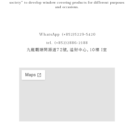
society” to develop window covering products for different purposes
and occasions.
WhatsApp (+852)5229-5420
tel. (+852)2886-2188
九龍觀塘開源道72號，溢財中心，10樓 I室