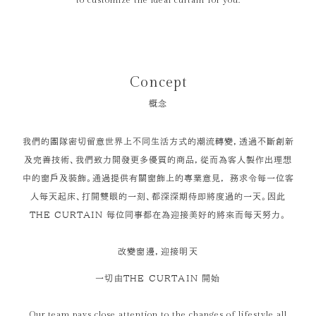
to customize the ideal curtain for you.
Concept
概念
我們的團隊密切留意世界上不同生活方式的潮流轉變，透過不斷創新
及完善技術、我們致力開發更多優質的商品，從而為客人製作出理想
中的窗戶及裝飾。通過提供有關窗飾上的專業意見， 務求令每一位客
人每天起床、打開雙眼的一刻、都深深期待即將度過的一天。因此
THE CURTAIN 每位同事都在為迎接美好的將來而每天努力。
改變窗邊，迎接明天
一切由THE CURTAIN 開始
Our team pays close attention to the changes of lifestyle all