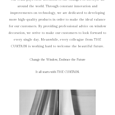
around the world. Through constant innovation and
improvements on technology, we are dedicated to developing
more high-quality products in order to make the ideal valance
for our customers. By providing professional advice on window
decoration, we strive to make our customers to look forward to
every single day. Meanwhile, every colleague from THE
CURTAIN is working hard to welcome the beautiful future.
Change the Window, Embrace the Future
It all starts with THE CURTAIN.