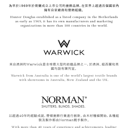
為早於1969年於荷蘭成立上市公司的窗飾品牌，在世界上超過百個國家內
擁有自家廠商和營銷組織。
Hunter Douglas established as a listed company in the Netherlands
as early as 1969, it has its own manufacturers and marketing
organizations in more than 100 countries in the world.
來自澳洲的Warwick是全球最大型的紡織品牌之一，於澳洲、紐西蘭和英
國均設有陳列室。
Warwick from Australia is one of the world’s largest textile brands
with showrooms in Australia, New Zealand and the UK.
以超過40年的經驗成就，帶領窗飾行業進行創新。由木材種植開始，各種組
裝及製作都由Norman親手製作。
With more than 40 years of experience and achievements, leading