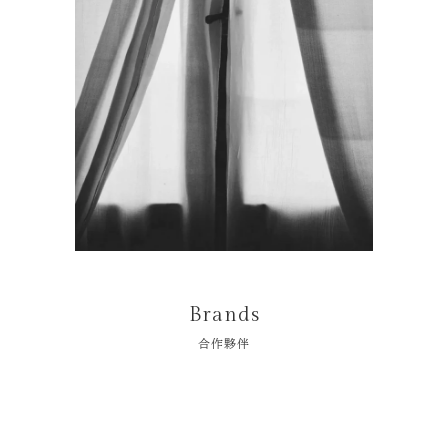
Brands
合作夥伴