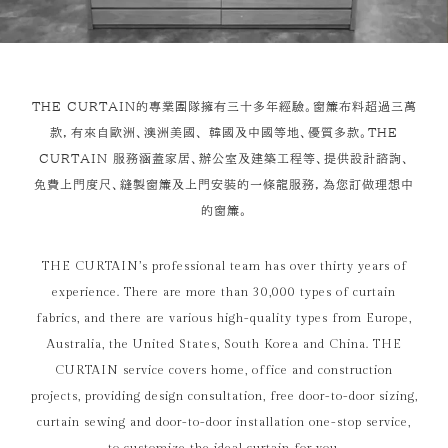
THE CURTAIN的專業團隊擁有三十多年經驗。窗簾布料超過三萬
款，有來自歐洲、澳洲美國、 韓國及中國等地、優質多款。THE
CURTAIN 服務涵蓋家居、辦公室及建築工程等、提供設計諮詢、
免費上門度尺、縫製窗簾及上門安裝的一條龍服務，為您訂做理想中
的窗簾。
THE CURTAIN’s professional team has over thirty years of
experience. There are more than 30,000 types of curtain
fabrics, and there are various high-quality types from Europe,
Australia, the United States, South Korea and China. THE
CURTAIN service covers home, office and construction
projects, providing design consultation, free door-to-door sizing,
curtain sewing and door-to-door installation one-stop service,