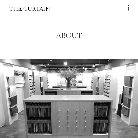
THE CURTAIN
ABOUT