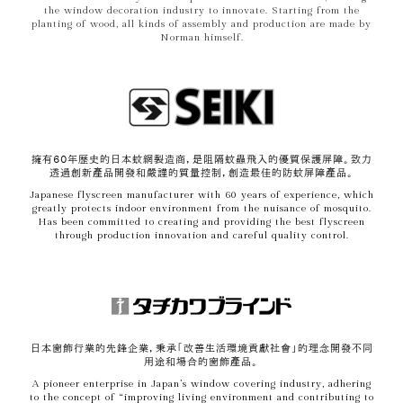
the window decoration industry to innovate. Starting from the
planting of wood, all kinds of assembly and production are made by
Norman himself.
擁有60年歷史的日本蚊網製造商，是阻隔蚊蟲飛入的優質保護屏障。致力
透過創新產品開發和嚴謹的質量控制，創造最佳的防蚊屏障產品。
Japanese flyscreen manufacturer with 60 years of experience, which
greatly protects indoor environment from the nuisance of mosquito.
Has been committed to creating and providing the best flyscreen
through production innovation and careful quality control.
日本窗飾行業的先鋒企業，秉承「改善生活環境貢獻社會」的理念開發不同
用途和場合的窗飾產品。
A pioneer enterprise in Japan’s window covering industry, adhering
to the concept of “improving living environment and contributing to